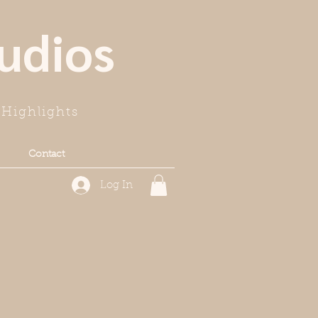
udios
Highlights
Contact
Log In