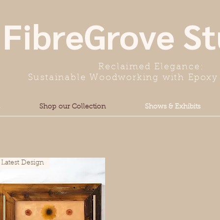
FibreGrove St
Reclaimed Elegance:
Sustainable Woodworking with Epoxy 
Shop our Collection
Shows & Exhibits
Latest Design