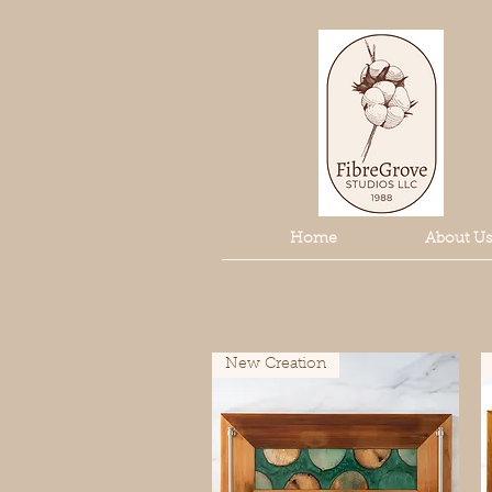
Home
About Us
New Creation