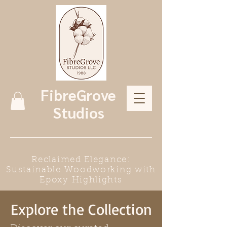
FibreGrove
Studios
Reclaimed Elegance:
Sustainable Woodworking with
Epoxy Highlights
Explore the Collection