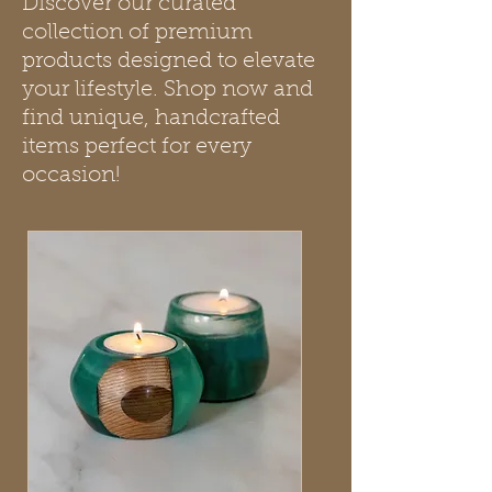
Discover our curated
collection of premium
products designed to elevate
your lifestyle. Shop now and
find unique, handcrafted
items perfect for every
occasion!