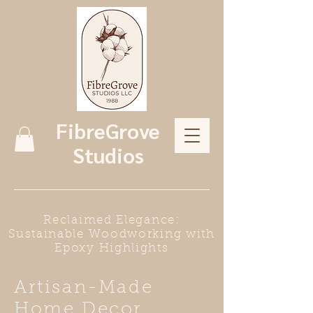
FibreGrove
Studios
Reclaimed Elegance:
Sustainable Woodworking with
Epoxy Highlights
Artisan-Made
Home Decor