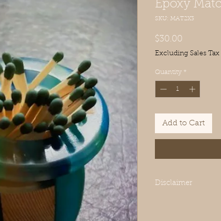
Epoxy Match
SKU: MAT2X3
Price
$30.00
Excluding Sales Tax
Quantity
*
Add to Cart
Disclaimer
Each piece is meticul
variations in the woo
every item truly uniqu