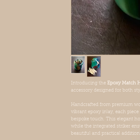
Introducing the
Epoxy Match Ho
accessory designed for both st
Handcrafted from premium woo
vibrant epoxy inlay, each piece 
bespoke touch. This elegant ho
while the integrated striker ens
beautiful and practical additio