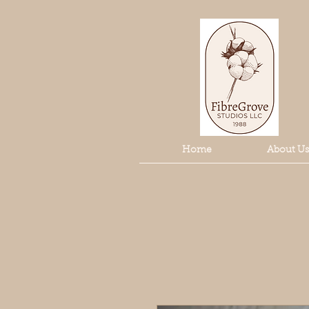
Home
About Us