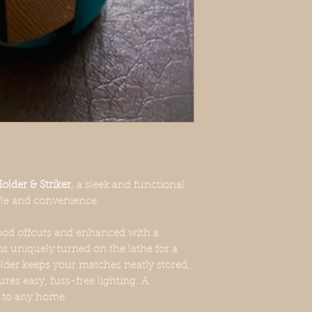
texture are to be expe
of each product.
lder & Striker
, a sleek and functional
yle and convenience.
d offcuts and enhanced with a
is uniquely turned on the lathe for a
lder keeps your matches neatly stored,
ures easy, fuss-free lighting. A
n to any home.