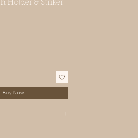
 Holder & Striker
Buy Now
ously handcrafted, and natural
d grain and epoxy patterns make
e. Slight differences in color and