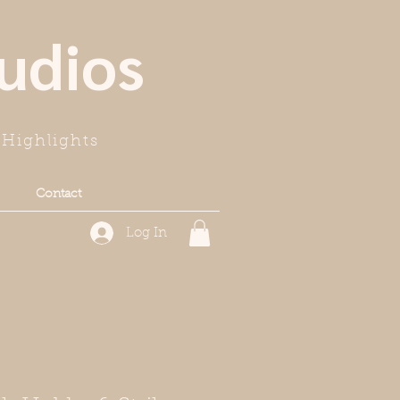
udios
Highlights
Contact
Log In