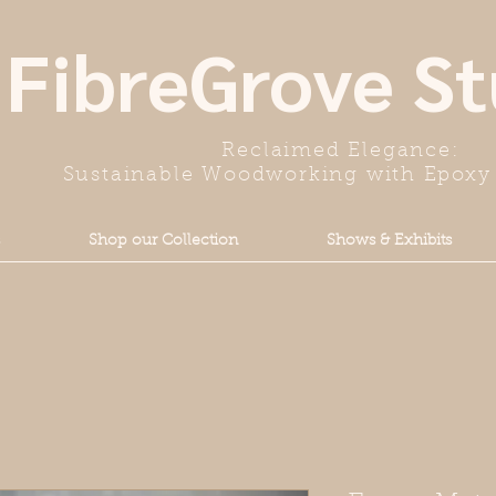
FibreGrove St
Reclaimed Elegance:
Sustainable Woodworking with Epoxy 
Shop our Collection
Shows & Exhibits